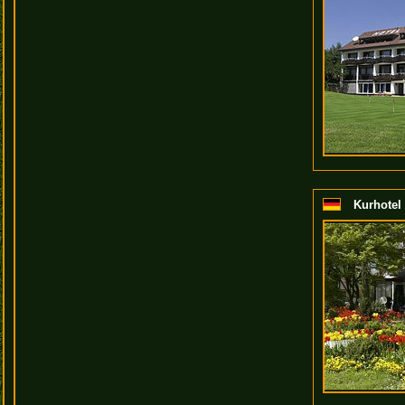
Kurhotel