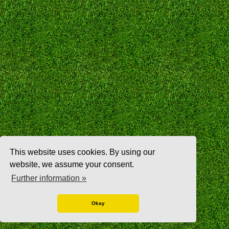
This website uses cookies. By using our
website, we assume your consent.
Further information »
Okay