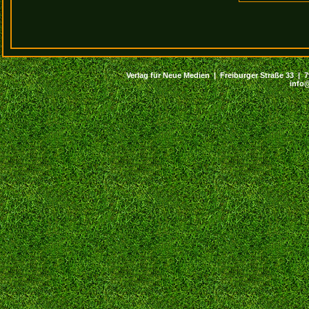
Verlag für Neue Medien | Freiburger Straße 33 | 794
info