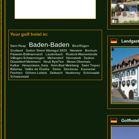
Your golf hotel in:
Landgast
Baden-Baden
Siem Reap
Binz/Rügen
Scotland
Sutton Street Warragul 3820
Nierstein
Bochum
Päwesin-Bollmannsruh
Lautenbach
Rostock-Warnemünde
Villingen-Schwenningen
Michendorf
Hennstedt
Sedrun
Düsseldorf-Mettmann
Nová Byst?ice
Meran-Obermais
Kalkar
Hersonissos, Keta
Horn-Bad Meinberg
Saint Tropez
Bidarray
Vallée de lÓurthe
Sintra
Stockerau
Kaunertal,
Feichten
Göhren-Lebbin
Delitzsch
Norderney
Schönwald-
Schwarzwald
Golfhotel