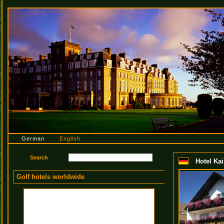
German
English
Hotel Kai
Golf hotels worldwide