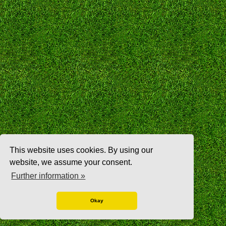
This website uses cookies. By using our
website, we assume your consent.
Further information »
Okay