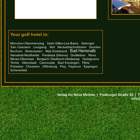
Your golf hotel in:
München-Obermenzing
Saint Gilles-Les-Bains
Selonger
San Casciano
Leogang
Verl
Neckarbischofsheim
Dundee
Bad Herrenalb
Bochum
Hinterzarten
Wyk-Südstrand
Hanstedt-Nordheide
Peralada (Girona)
Gottlieben
Rees
Meran-Obermais
Bergisch Gladbach-Heidkamp
Galzignano
Terme
Altenstadt
Carnoustie
Bad Krozingen
Flims
Potsdam
Cheserex
Offenburg
Ptuj
Fayence
Eppingen
Schenefeld
Verlag für Neue Medien | Freiburger Straße 33 | 794
info