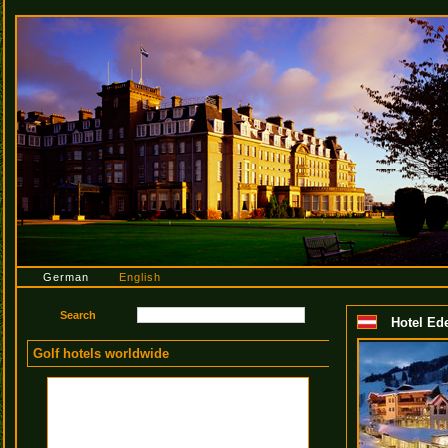
German
English
Hotel Ed
Golf hotels worldwide